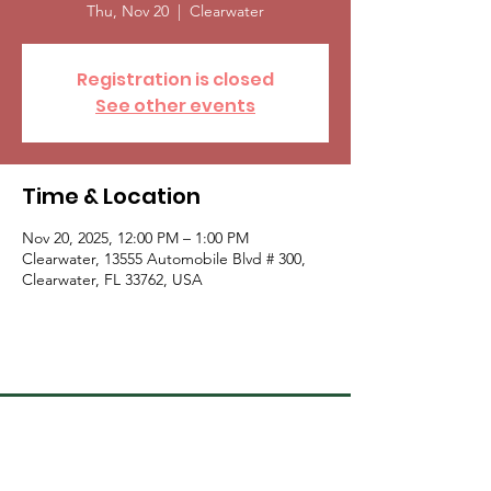
Thu, Nov 20
  |  
Clearwater
Registration is closed
See other events
Time & Location
Nov 20, 2025, 12:00 PM – 1:00 PM
Clearwater, 13555 Automobile Blvd # 300,
Clearwater, FL 33762, USA