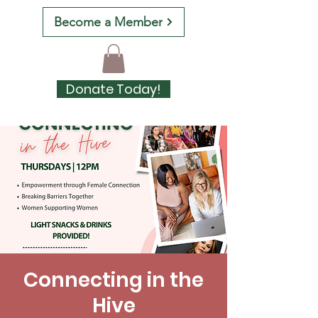
Become a Member
Donate Today!
Connecting in the
Hive