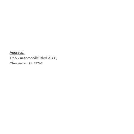
Address:
13555 Automobile Blvd # 300,
Clearwater, FL 33762
Phone:
(727) 290-9856
Email:
WeEmpower@EmpowHERment.org
Hours:
M - T | 11am - 6pm
EmpowHERment Chapters:
Pasco County