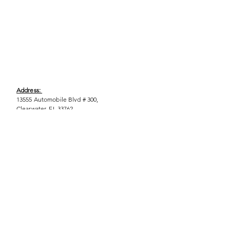
Address:
13555 Automobile Blvd # 300,
Clearwater, FL 33762
Phone:
(727) 290-9856
Email:
WeEmpower@EmpowHERment.org
Hours:
M - T | 11am - 6pm
EmpowHERment Chapters:
Pasco County