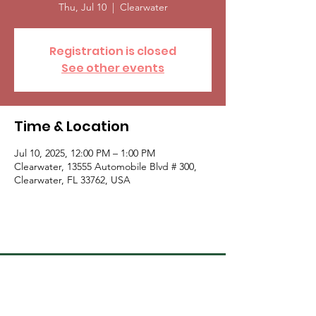
Thu, Jul 10
  |  
Clearwater
Registration is closed
See other events
Time & Location
Jul 10, 2025, 12:00 PM – 1:00 PM
Clearwater, 13555 Automobile Blvd # 300,
Clearwater, FL 33762, USA