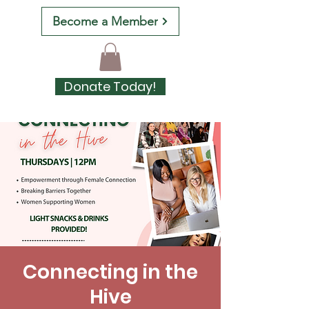
Become a Member
Donate Today!
Connecting in the
Hive