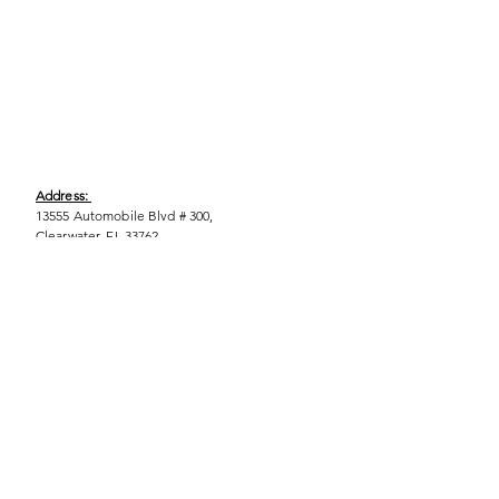
Address:
13555 Automobile Blvd # 300,
Clearwater, FL 33762
Phone:
(727) 290-9856
Email:
WeEmpower@EmpowHERment.org
Hours:
M - T | 11am - 6pm
EmpowHERment Chapters:
Pasco County