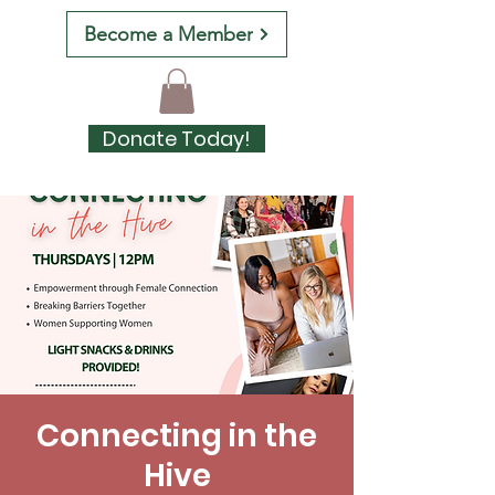
Become a Member
Donate Today!
Connecting in the
Hive