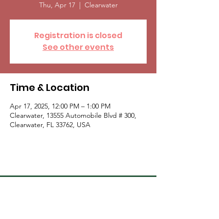
Thu, Apr 17
  |  
Clearwater
Registration is closed
See other events
Time & Location
Apr 17, 2025, 12:00 PM – 1:00 PM
Clearwater, 13555 Automobile Blvd # 300,
Clearwater, FL 33762, USA