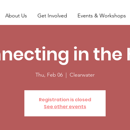
About Us
Get Involved
Events & Workshops
necting in the 
Thu, Feb 06
  |  
Clearwater
Registration is closed
See other events