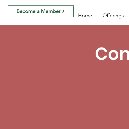
Become a Member
Home
Offerings
Con