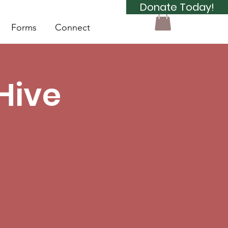
Donate Today!
Forms
Connect
Hive