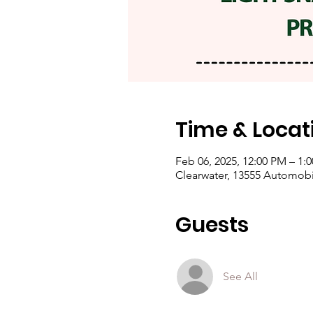
Time & Locat
Feb 06, 2025, 12:00 PM – 1:
Clearwater, 13555 Automobil
Guests
See All