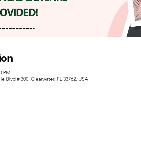
ion
00 PM
e Blvd # 300, Clearwater, FL 33762, USA