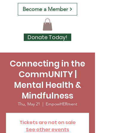
Become a Member
Donate Today!
Connecting in the
CommUNITY |
Mental Health &
Mindfulness
Thu, May 21
  |  
EmpowHERment
Tickets are not on sale
See other events