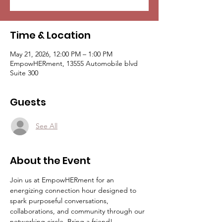
Time & Location
May 21, 2026, 12:00 PM – 1:00 PM
EmpowHERment, 13555 Automobile blvd
Suite 300
Guests
See All
About the Event
Join us at EmpowHERment for an 
energizing connection hour designed to 
spark purposeful conversations, 
collaborations, and community through our 
networking circle. Bring a friend!