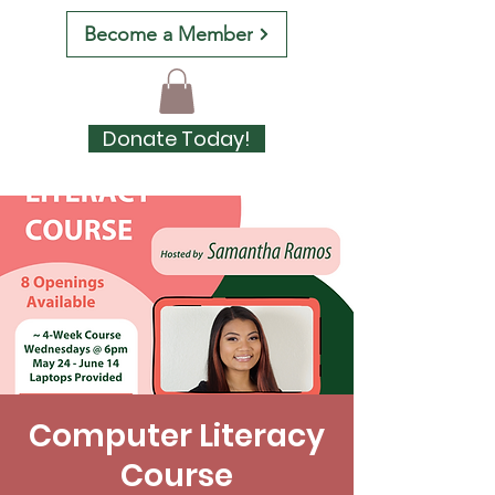
Become a Member
Donate Today!
Computer Literacy
Course