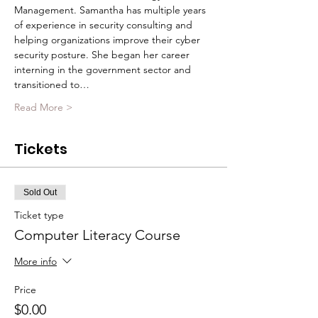
Management. Samantha has multiple years 
of experience in security consulting and 
helping organizations improve their cyber 
security posture. She began her career 
interning in the government sector and 
transitioned to…
Read More >
Tickets
Sold Out
Ticket type
Computer Literacy Course
More info
Price
$0.00