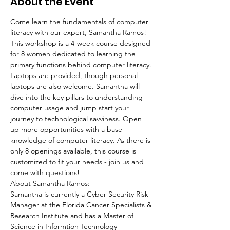
About the Event
Come learn the fundamentals of computer 
literacy with our expert, Samantha Ramos!
This workshop is a 4-week course designed 
for 8 women dedicated to learning the 
primary functions behind computer literacy. 
Laptops are provided, though personal 
laptops are also welcome. Samantha will 
dive into the key pillars to understanding 
computer usage and jump start your 
journey to technological savviness. Open 
up more opportunities with a base 
knowledge of computer literacy. As there is 
only 8 openings available, this course is 
customized to fit your needs - join us and 
come with questions!
About Samantha Ramos:
Samantha is currently a Cyber Security Risk 
Manager at the Florida Cancer Specialists & 
Research Institute and has a Master of 
Science in Informtion Technology 