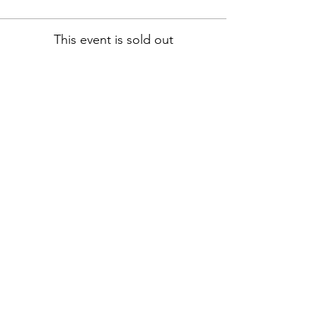
This event is sold out
Address:
13555 Automobile Blvd # 300,