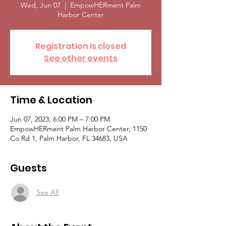
Wed, Jun 07
  |  
EmpowHERment Palm
Harbor Center
Registration is closed
See other events
Time & Location
Jun 07, 2023, 6:00 PM – 7:00 PM
EmpowHERment Palm Harbor Center, 1150
Co Rd 1, Palm Harbor, FL 34683, USA
Guests
See All