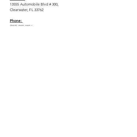
13555 Automobile Blvd # 300,
Clearwater, FL 33762
Phone:
(727) 290-9856
Email:
WeEmpower@EmpowHERment.org
Hours:
M - T | 11am - 6pm
EmpowHERment Chapters:
Pasco County
Hillsborough County​
Orlando, FL
Sarasota, FL
USF Tampa
NOLA
Barcelona, Spain
© 2025 | Terms of U
se | Privacy Policy