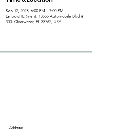
Sep 12, 2023, 6:00 PM – 7:00 PM
EmpowHERment, 13555 Automobile Blvd #
300, Clearwater, FL 33762, USA
Address: