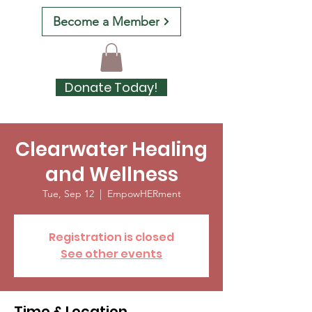
Become a Member
Donate Today!
Clearwater Healing
and Wellness
Tue, Sep 12
  |  
EmpowHERment
Registration is closed
See other events
Time & Location