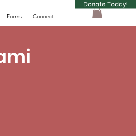
Donate Today!
Forms
Connect
Sami