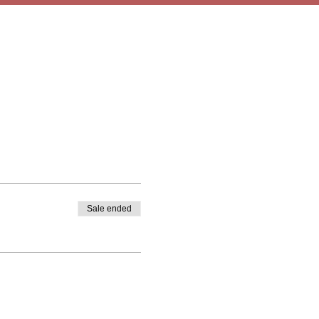
Sale ended