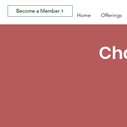
Become a Member
Home
Offerings
Cha