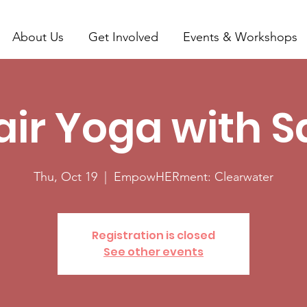
About Us
Get Involved
Events & Workshops
ir Yoga with 
Thu, Oct 19
  |  
EmpowHERment: Clearwater
Registration is closed
See other events