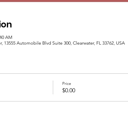
ion
:40 AM
13555 Automobile Blvd Suite 300, Clearwater, FL 33762, USA
Price
$0.00