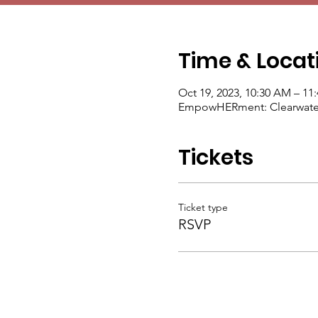
Time & Locat
Oct 19, 2023, 10:30 AM – 11
EmpowHERment: Clearwater, 
Tickets
Ticket type
RSVP