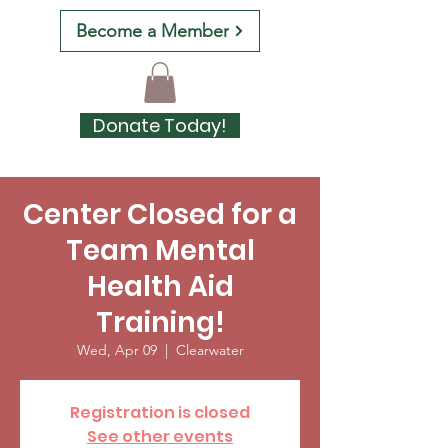
Become a Member
Donate Today!
Center Closed for a
Team Mental
Health Aid
Training!
Wed, Apr 09
  |  
Clearwater
Registration is closed
See other events