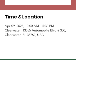
Time & Location
Apr 09, 2025, 10:00 AM – 5:30 PM
Clearwater, 13555 Automobile Blvd # 300,
Clearwater, FL 33762, USA