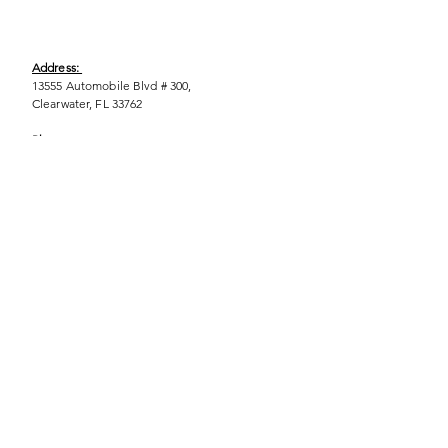
Address:
13555 Automobile Blvd # 300,
Clearwater, FL 33762
Phone:
(727) 290-9856
Email:
WeEmpower@EmpowHERment.org
Hours:
M - T | 11am - 6pm
EmpowHERment Chapters:
Pasco County
Hillsborough County​
Orlando, FL
Sarasota, FL
USF Tampa
NOLA
Barcelona, Spain