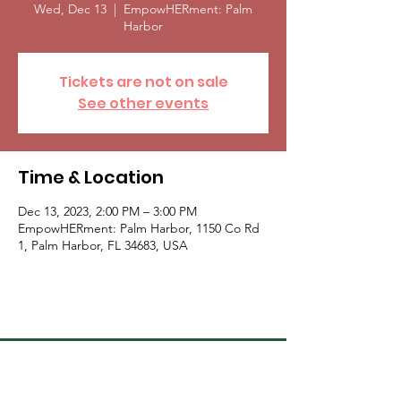
Wed, Dec 13
  |  
EmpowHERment: Palm
Harbor
Tickets are not on sale
See other events
Time & Location
Dec 13, 2023, 2:00 PM – 3:00 PM
EmpowHERment: Palm Harbor, 1150 Co Rd
1, Palm Harbor, FL 34683, USA