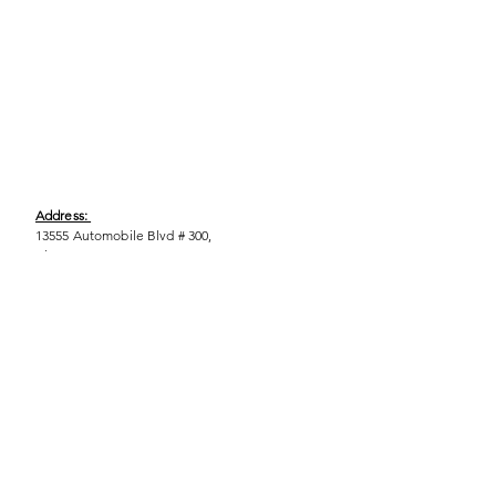
Address:
13555 Automobile Blvd # 300,
Clearwater, FL 33762
Phone:
(727) 290-9856
Email:
WeEmpower@EmpowHERment.org
Hours:
M - T | 11am - 6pm
EmpowHERment Chapters: