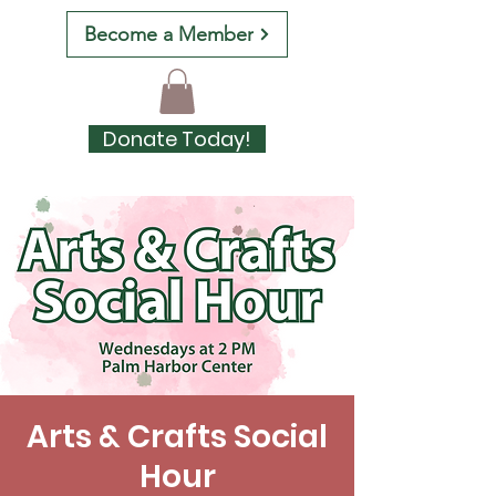
Become a Member
Donate Today!
Arts & Crafts Social
Hour