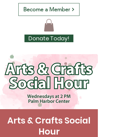
Become a Member
Donate Today!
Arts & Crafts Social
Hour