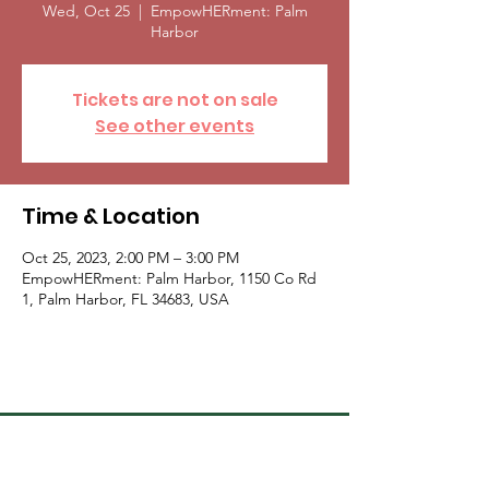
Wed, Oct 25
  |  
EmpowHERment: Palm
Harbor
Tickets are not on sale
See other events
Time & Location
Oct 25, 2023, 2:00 PM – 3:00 PM
EmpowHERment: Palm Harbor, 1150 Co Rd
1, Palm Harbor, FL 34683, USA