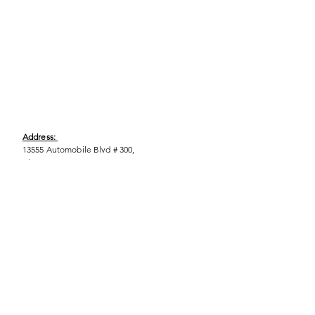
Address:
13555 Automobile Blvd # 300,
Clearwater, FL 33762
Phone:
(727) 290-9856
Email:
WeEmpower@EmpowHERment.org
Hours:
M - T | 11am - 6pm
EmpowHERment Chapters: