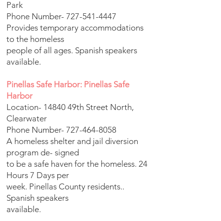
Park
Phone Number-
727-541-4447
Provides temporary accommodations
to the homeless
people of all ages. Spanish speakers
available.
Pinellas Safe Harbor: Pinellas Safe
Harbor
Location- 14840 49th Street North,
Clearwater
Phone Number-
727-464-8058
A homeless shelter and jail diversion
program de- signed
to be a safe haven for the homeless. 24
Hours 7 Days per
week. Pinellas County residents..
Spanish speakers
available.