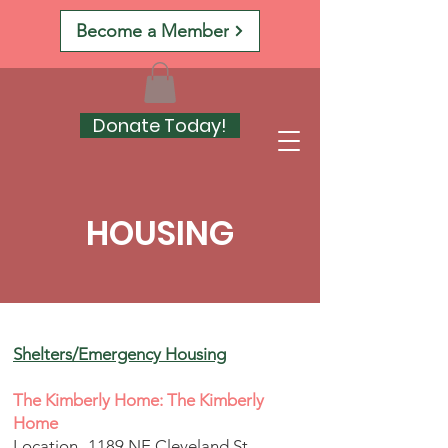
Become a Member
Donate Today!
HOUSING
Shelters/Emergency Housing
The Kimberly Home: The Kimberly
Home
Location- 1189 NE Cleveland St,