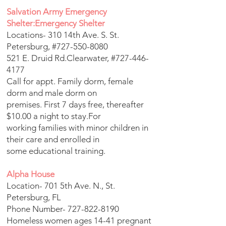
Salvation Army Emergency
Shelter:Emergency Shelter
Locations- 310 14th Ave. S. St.
Petersburg, #727-550-8080
521 E. Druid Rd.Clearwater, #727-446-
4177
Call for appt. Family dorm, female
dorm and male dorm on
premises. First 7 days free, thereafter
$10.00 a night to stay.For
working families with minor children in
their care and enrolled in
some educational training.
Alpha House
Location- 701 5th Ave. N., St.
Petersburg, FL
Phone Number-
727-822-8190
Homeless women ages 14-41 pregnant