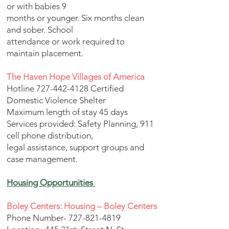
or with babies 9
months or younger. Six months clean
and sober. School
attendance or work required to
maintain placement.
The Haven Hope Villages of America
Hotline
727-442-4128
Certified
Domestic Violence Shelter
Maximum length of stay 45 days
Services provided: Safety Planning, 911
cell phone distribution,
legal assistance, support groups and
case management.
Housing Opportunities
Boley Centers: Housing – Boley Centers
Phone Number-
727-821-4819