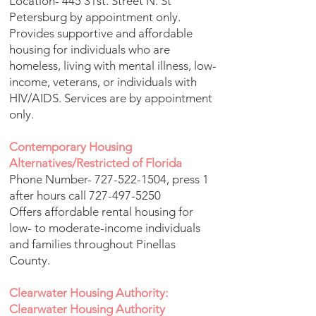
Location- 445 31st. Street N. St
Petersburg by appointment only.
Provides supportive and affordable
housing for individuals who are
homeless, living with mental illness, low-
income, veterans, or individuals with
HIV/AIDS. Services are by appointment
only.
Contemporary Housing
Alternatives/Restricted of Florida
Phone Number-
727-522-1504
, press 1
after hours call
727-497-5250
Offers affordable rental housing for
low- to moderate-income individuals
and families throughout Pinellas
County.
Clearwater Housing Authority:
Clearwater Housing Authority