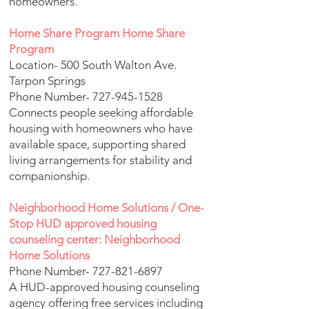
homeowners.
Home Share Program Home Share
Program
Location- 500 South Walton Ave.
Tarpon Springs
Phone Number-
727-945-1528
Connects people seeking affordable
housing with homeowners who have
available space, supporting shared
living arrangements for stability and
companionship.
Neighborhood Home Solutions / One-
Stop HUD approved housing
counseling center: Neighborhood
Home Solutions
Phone Number-
727-821-6897
A HUD-approved housing counseling
agency offering free services including