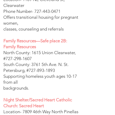
Clearwater
Phone Number-
727-443-0471
Offers transitional housing for pregnant
women,
classes, counseling and referrals
Family Resources—Safe place 2B:
Family Resources
North County: 1615 Union Clearwater,
#727-298-1607
South County: 3761 5th Ave. N. St.
Petersburg, #727-893-1893
Supporting homeless youth ages 10-17
from all
backgrounds.
Night Shelter/Sacred Heart Catholic
Church: Sacred Heart
Location- 7809 46th Way North Pinellas