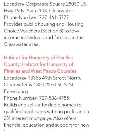
Location- Corporate Square 28050 US
Hwy 19 N, Suite 103, Clearwater
Phone Number-
727-461-5777
Provides public housing and Housing
Choice Vouchers (Section 8) to low-
income individuals and families in the
Clearwater area.
Habitat for Humanity of Pinellas
County: Habitat for Humanity of
Pinellas and West Pasco Counties
Locations- 13355 49th Street North,
Clearwater & 1350 22nd St. S. St.
Petersburg
Phone Number-
727-536-4755
Builds and sells affordable homes to
qualified applicants with no profit and a
0% interest mortgage. Also offers
financial education and support for new