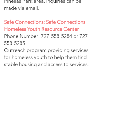
Pinellas Park area. Inquiries can be
made via email.
Safe Connections: Safe Connections
Homeless Youth Resource Center
Phone Number-
727-558-5284
or
727-
558-5285
Outreach program providing services
for homeless youth to help them find
stable housing and access to services.
Service Source Florida Homes for
Independence - ServiceSource
Phone Number-
727-281-2953
Providing affordable, accessible and
safe housing for people of low income
and/or disabilities.
Shepherds Village: Shepherd's Village
Location- 1910 E. Bay Dr. Largo