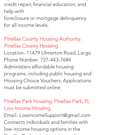
credit repair, financial education, and
help with
foreclosure or mortgage delinquency
for all income levels.
Pinellas County Housing Authority:
Pinellas County Housing
Location- 11479 Ulmerton Road, Largo
Phone Number-
727-443-7684
Administers affordable housing
programs, including public housing and
Housing Choice Vouchers. Applications
must be submitted online.
Pinellas Park Housing: Pinellas Park, FL
Low Income Housing
Email-
LowincomeSupport@gmail.com
Connects individuals and families with
low-income housing options in the