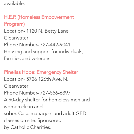
available.
H.E.P. (Homeless Empowerment
Program)
Location- 1120 N. Betty Lane
Clearwater
Phone Number-
727-442-9041
Housing and support for individuals,
families and veterans.
Pinellas Hope: Emergency Shelter
Location- 5726 126th Ave, N.
Clearwater
Phone Number-
727-556-6397
A 90-day shelter for homeless men and
women clean and
sober. Case managers and adult GED
classes on site. Sponsored
by Catholic Charities.