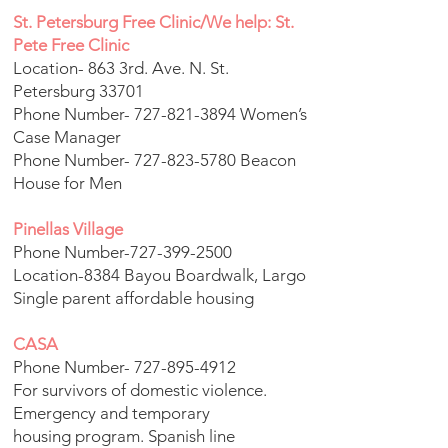
St. Petersburg Free Clinic/We help: St.
Pete Free Clinic
Location- 863 3rd. Ave. N. St.
Petersburg 33701
Phone Number-
727-821-3894
Women’s
Case Manager
Phone Number-
727-823-5780
Beacon
House for Men
Pinellas Village
Phone Number-727-399-2500
Location-8384 Bayou Boardwalk, Largo
Single parent affordable housing
CASA
Phone Number-
727-895-4912
For survivors of domestic violence.
Emergency and temporary
housing program. Spanish line