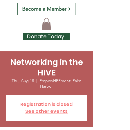
Become a Member
Donate Today!
Networking in the
HIVE
Thu, Aug 18
  |  
EmpowHERment: Palm
Harbor
Registration is closed
See other events