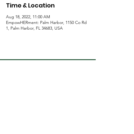
Time & Location
Aug 18, 2022, 11:00 AM
EmpowHERment: Palm Harbor, 1150 Co Rd
1, Palm Harbor, FL 34683, USA