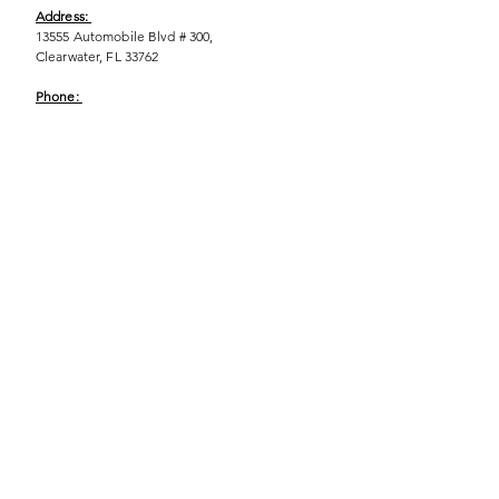
Address:
13555 Automobile Blvd # 300,
Clearwater, FL 33762
Phone:
(727) 290-9856
Email:
WeEmpower@EmpowHERment.org
Hours:
M - T | 11am - 6pm
EmpowHERment Chapters:
Pasco County
Hillsborough County​
Orlando, FL
Sarasota, FL
USF Tampa
NOLA
Barcelona, Spain
© 2025 | Terms of U
se | Privacy Policy